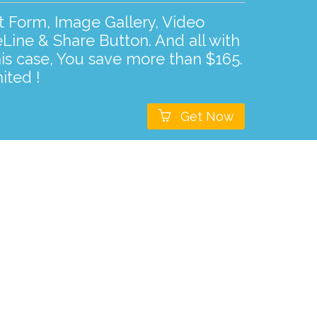
ct Form, Image Gallery, Video
Line & Share Button. And all with
his case, You save more than $165.
ited !

Get Now