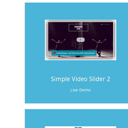
Simple Video Slider 2
Live Demo