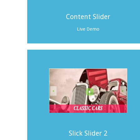
Content Slider
Live Demo
Slick Slider 2