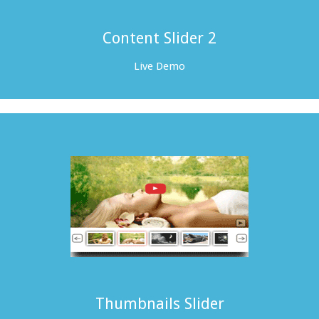
Content Slider 2
Live Demo
Thumbnails Slider