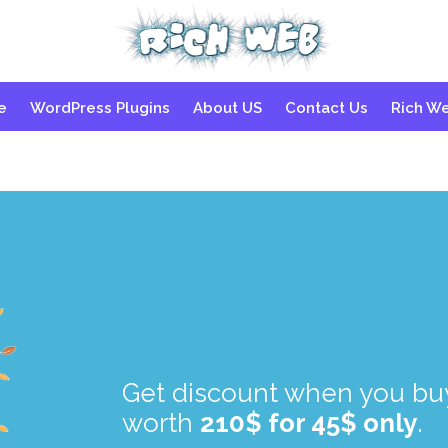
Skip
e
WordPress Plugins
About US
Contact Us
Rich W
to
content
.
.
Get discount when you buy
worth
210$ for 45$ only
.