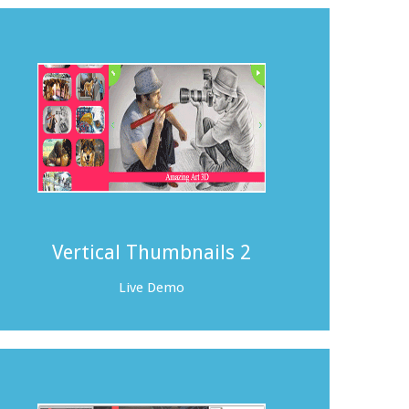
Vertical Thumbnails 2
Live Demo