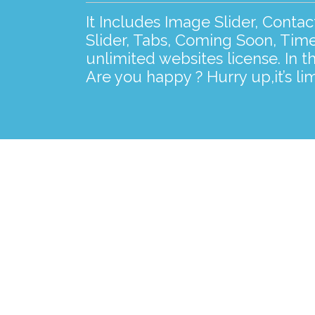
It Includes Image Slider, Conta
Slider, Tabs, Coming Soon, Time
unlimited websites license. In t
Are you happy ? Hurry up,it’s lim