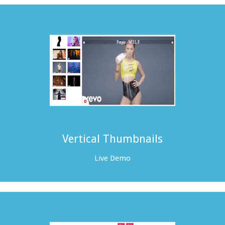
Vertical Thumbnails
Live Demo