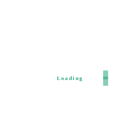
Loading