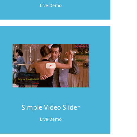
Live Demo
Simple Video Slider
Live Demo