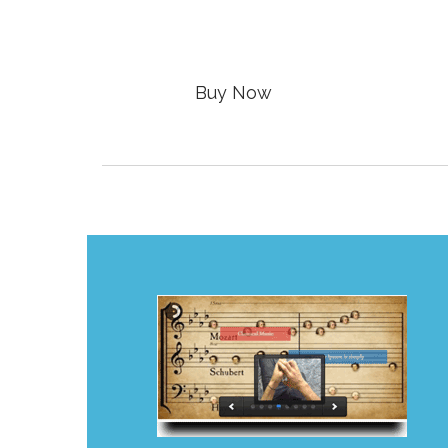

Buy Now