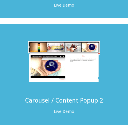
Live Demo
Carousel / Content Popup 2
Live Demo