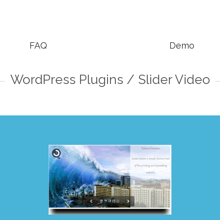


FAQ
Demo
WordPress Plugins / Slider Video