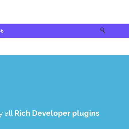

eb
 all
Rich Developer plugins