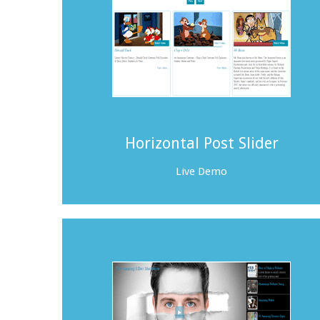
Horizontal Post Slider
Live Demo