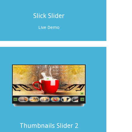
Slick Slider
Live Demo
Thumbnails Slider 2