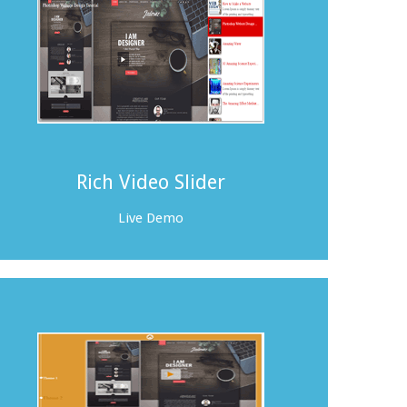
Rich Video Slider
Live Demo