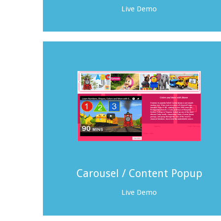
Live Demo
Carousel / Content Popup
Live Demo