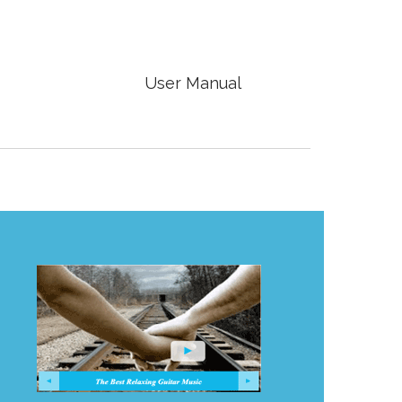

User Manual