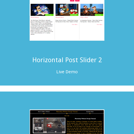
Horizontal Post Slider 2
Live Demo