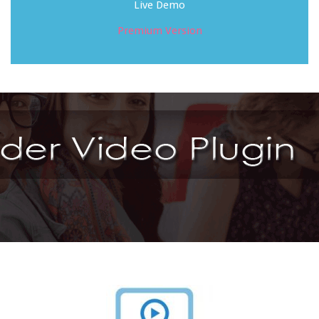
Live Demo
Premium Version