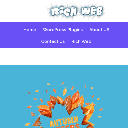
Skip
Home
WordPress Plugins
About US
to
content
Contact Us
Rich Web