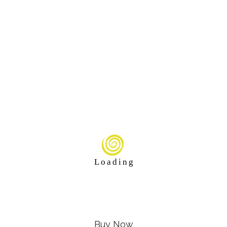
L
o
a
d
i
n
g
Buy Now