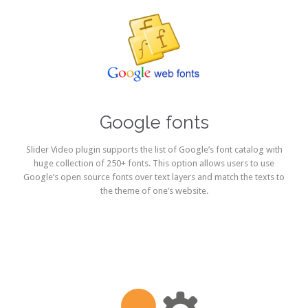
Google fonts
Slider Video plugin supports the list of Google’s font catalog with
huge collection of 250+ fonts. This option allows users to use
Google’s open source fonts over text layers and match the texts to
the theme of one’s website.