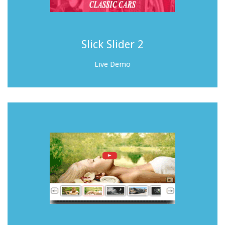
Slick Slider 2
Live Demo