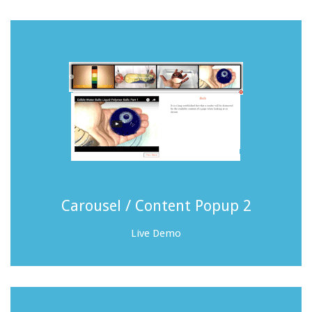
Carousel / Content Popup 2
Live Demo