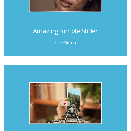
Amazing Simple Slider
Live Demo