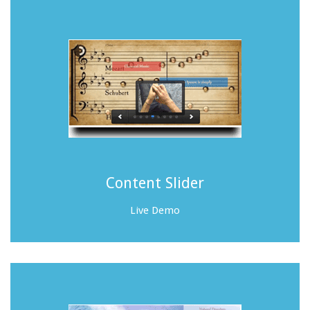
Content Slider
Live Demo