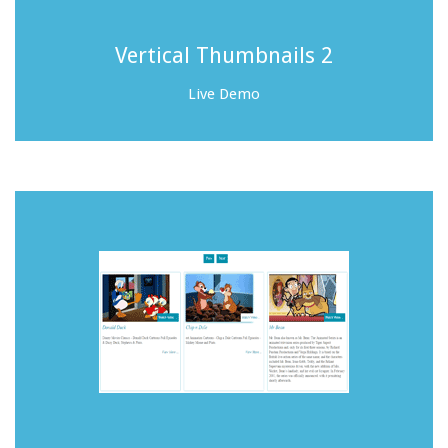
Vertical Thumbnails 2
Live Demo