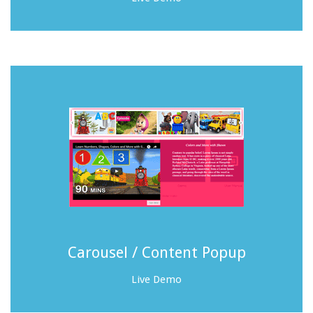
Carousel / Content Popup
Live Demo