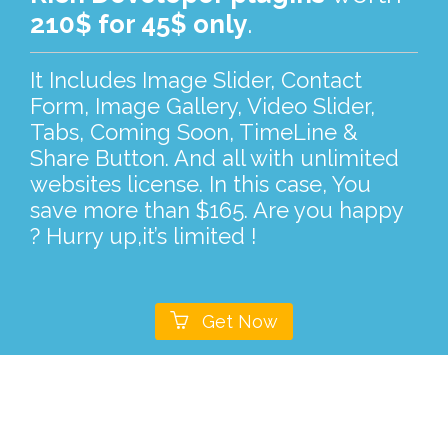
210$ for 45$ only
.
It Includes Image Slider, Contact
Form, Image Gallery, Video Slider,
Tabs, Coming Soon, TimeLine &
Share Button. And all with unlimited
websites license. In this case, You
save more than $165. Are you happy
? Hurry up,it’s limited !

Get Now