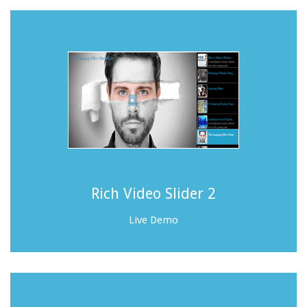
Rich Video Slider 2
Live Demo