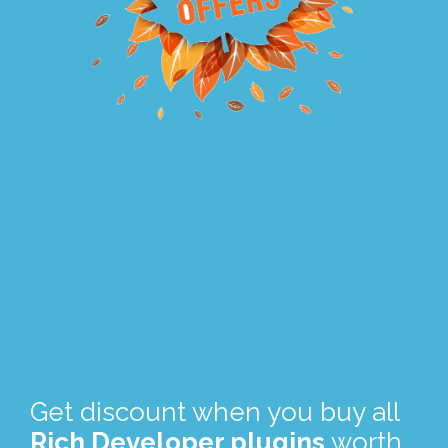
.
.
Get discount when you buy all
Rich Developer plugins
worth