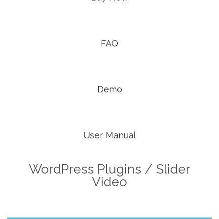


FAQ

Demo

User Manual
WordPress Plugins / Slider
Video