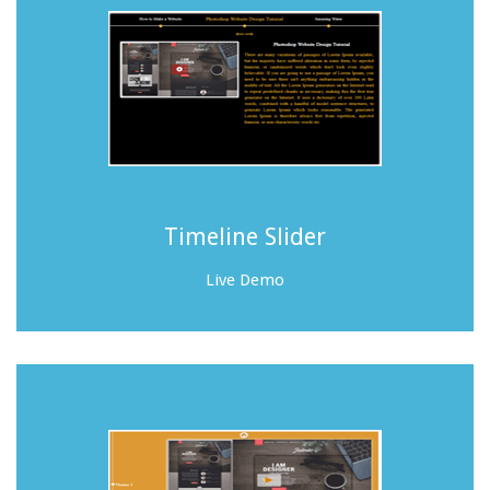
Timeline Slider
Live Demo