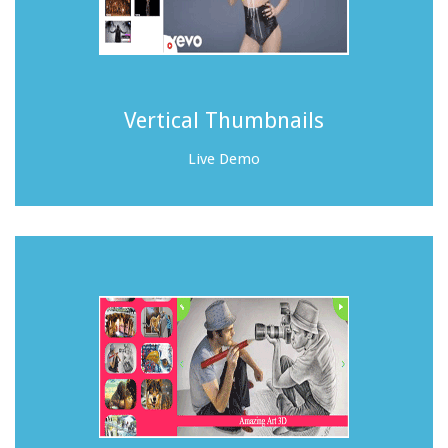
Vertical Thumbnails
Live Demo