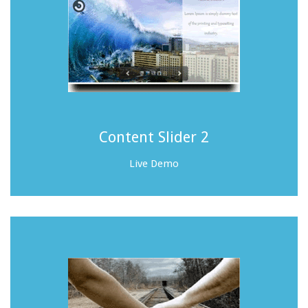
Content Slider 2
Live Demo