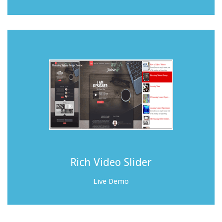
Rich Video Slider
Live Demo