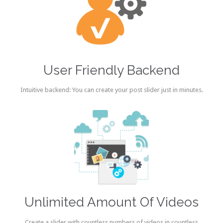
User Friendly Backend
Intuitive backend: You can create your post slider just in minutes.
Unlimited Amount Of Videos
Create a slider with countless numbers of videos in countless