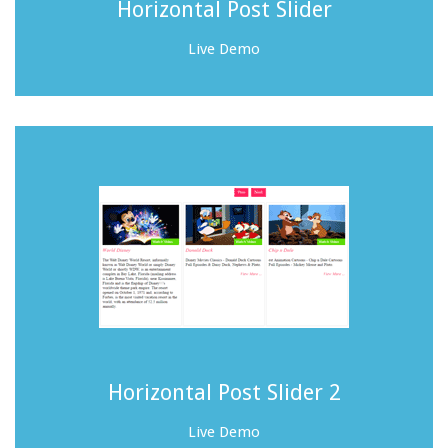
Horizontal Post Slider
Live Demo
Horizontal Post Slider 2
Live Demo