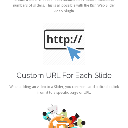
numbers of sliders. This is all possible with the Rich Web Slider
Video plugin.
Custom URL For Each Slide
When adding an video to a Slider, you can make add a clickable link
from it to a specific page or URL.