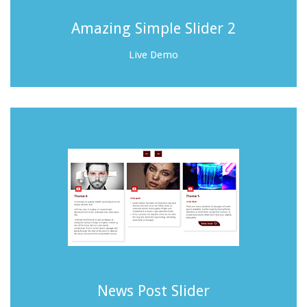
Amazing Simple Slider 2
Live Demo
News Post Slider