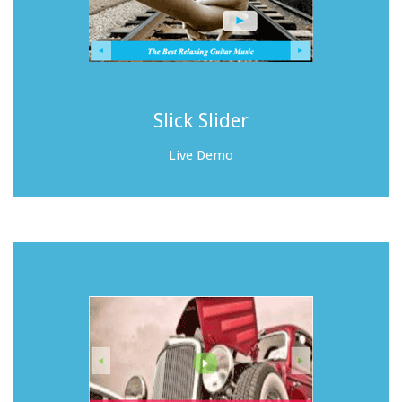
Slick Slider
Live Demo