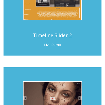
Timeline Slider 2
Live Demo