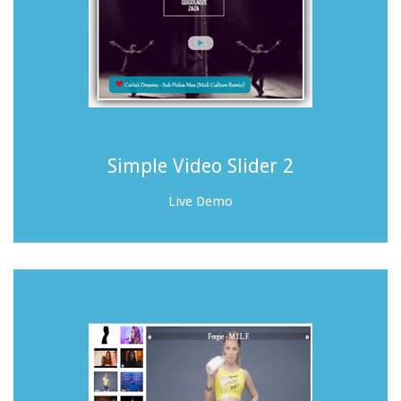
Simple Video Slider 2
Live Demo