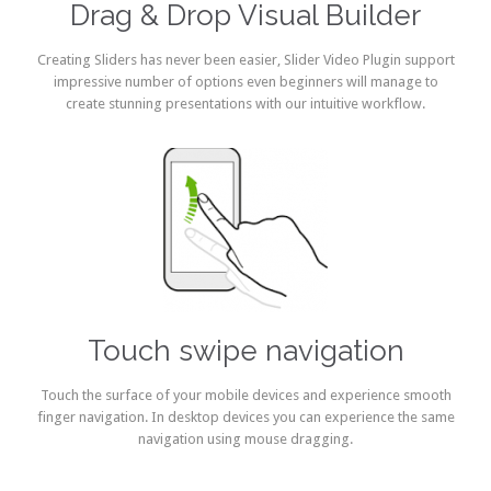
Drag & Drop Visual Builder
Creating Sliders has never been easier, Slider Video Plugin support
impressive number of options even beginners will manage to
create stunning presentations with our intuitive workflow.
Touch swipe navigation
Touch the surface of your mobile devices and experience smooth
finger navigation. In desktop devices you can experience the same
navigation using mouse dragging.