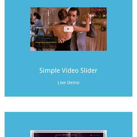
Simple Video Slider
Live Demo