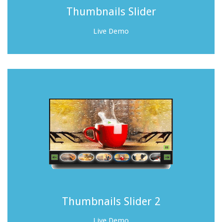
Thumbnails Slider
Live Demo
Thumbnails Slider 2
Live Demo