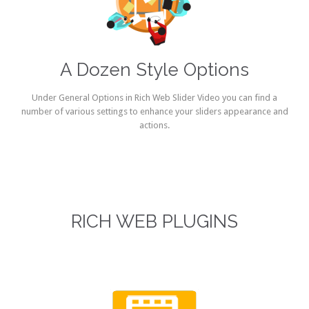
A Dozen Style Options
Under General Options in Rich Web Slider Video you can find a
number of various settings to enhance your sliders appearance and
actions.
RICH WEB PLUGINS