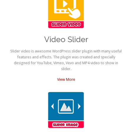
Video Slider
Slider video is awesome WordPress slider plugin with many useful
features and effects. The plugin was created and specially
designed for YouTube, Vimeo, Vevo and MP4 video to show in
slider.
View More