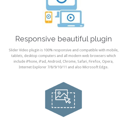
Responsive beautiful plugin
Slider Video plugin is 100% responsive and compatible with mobile,
tablets, desktop computers and all modern web browsers which
include iPhone, iPad, Android, Chrome, Safari, Firefox, Opera,
Internet Explorer 7/8/9/10/11 and also Microsoft Edge.