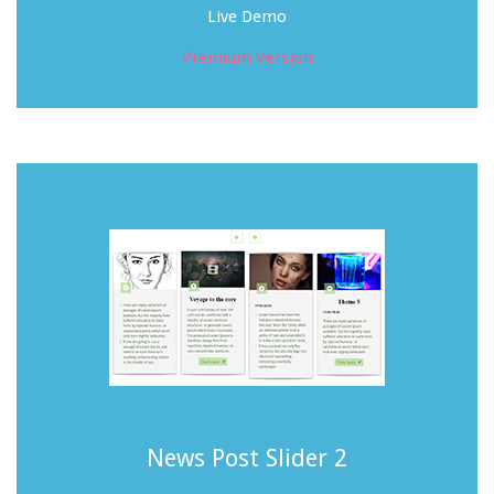
Live Demo
Premium Version
News Post Slider 2