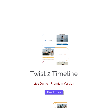
Twist 2 Timeline
Live Demo - Premium Version
Read more