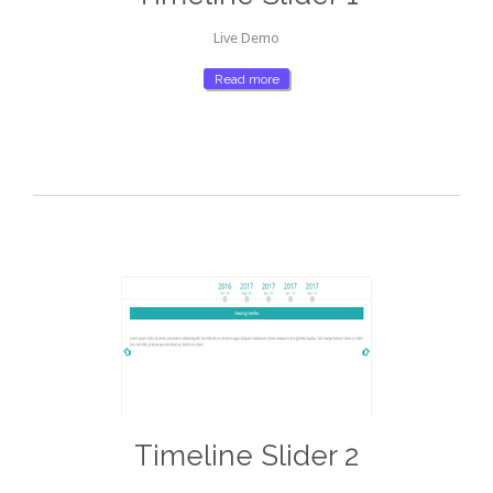
Live Demo
Read more
Timeline Slider 2