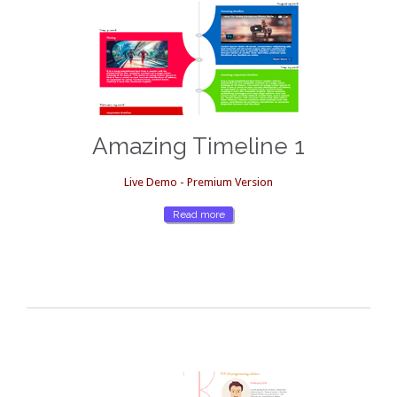
Amazing Timeline 1
Live Demo - Premium Version
Read more