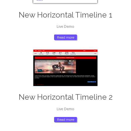
New Horizontal Timeline 1
Live Demo
Read more
New Horizontal Timeline 2
Live Demo
Read more