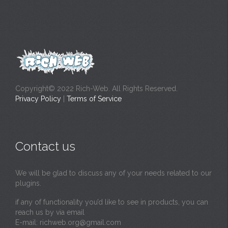
Copyright© 2022 Rich-Web. All Rights Reserved.
Privacy Policy
|
Terms of Service
Contact us
We will be glad to discuss any of your needs related to our
plugins.
if any of functionality you’d like to see in products, you can
reach us by via email
E-mail: richweb.org@gmail.com