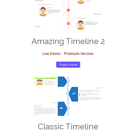
Amazing Timeline 2
Live Demo - Premium Version
Read more
Classic Timeline