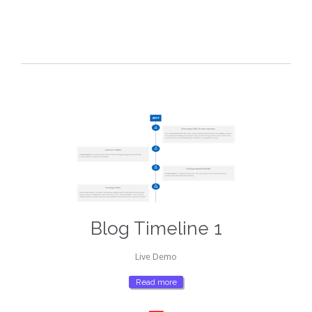
Blog Timeline 1
Live Demo
Read more