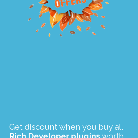
.
.
Get discount when you buy all
Rich Developer plugins
worth