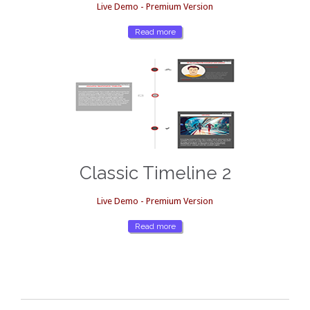
Live Demo - Premium Version
Read more
Classic Timeline 2
Live Demo - Premium Version
Read more