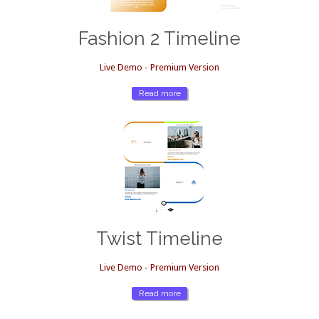
Fashion 2 Timeline
Live Demo - Premium Version
Read more
Twist Timeline
Live Demo - Premium Version
Read more