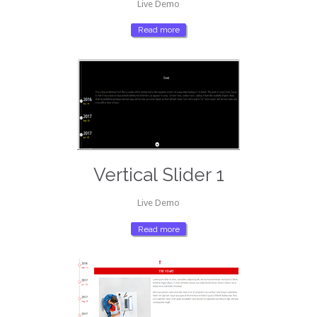
Live Demo
Read more
Vertical Slider 1
Live Demo
Read more