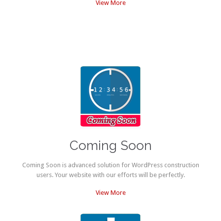
View More
Coming Soon
Coming Soon is advanced solution for WordPress construction
users. Your website with our efforts will be perfectly.
View More