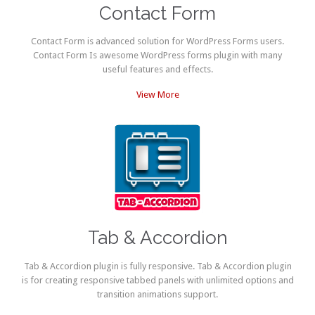
Contact Form
Contact Form is advanced solution for WordPress Forms users.
Contact Form Is awesome WordPress forms plugin with many
useful features and effects.
View More
Tab & Accordion
Tab & Accordion plugin is fully responsive. Tab & Accordion plugin
is for creating responsive tabbed panels with unlimited options and
transition animations support.