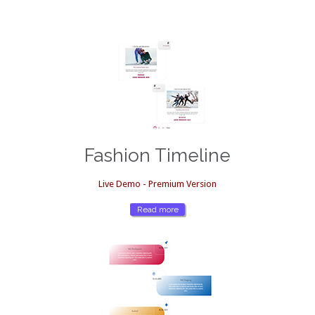
Fashion Timeline
Live Demo - Premium Version
Read more