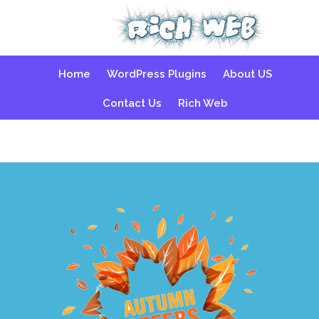
Skip
Home
WordPress Plugins
About US
to
content
Contact Us
Rich Web