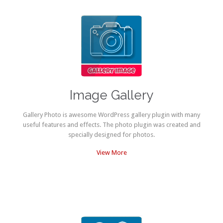
Image Gallery
Gallery Photo is awesome WordPress gallery plugin with many
useful features and effects. The photo plugin was created and
specially designed for photos.
View More