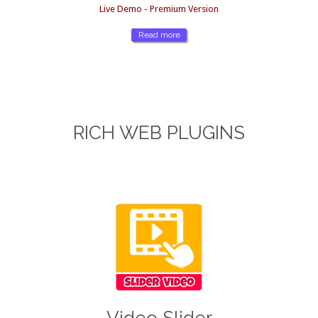
Live Demo - Premium Version
Read more
RICH WEB PLUGINS