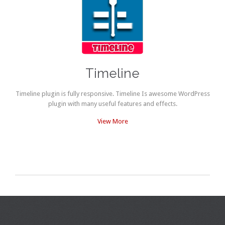
Timeline
Timeline plugin is fully responsive. Timeline Is awesome WordPress
plugin with many useful features and effects.
View More