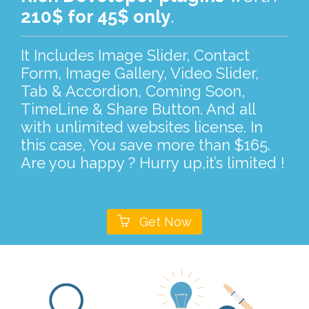
210$ for 45$ only
.
It Includes Image Slider, Contact
Form, Image Gallery, Video Slider,
Tab & Accordion, Coming Soon,
TimeLine & Share Button. And all
with unlimited websites license. In
this case, You save more than $165.
Are you happy ? Hurry up,it’s limited !

Get Now