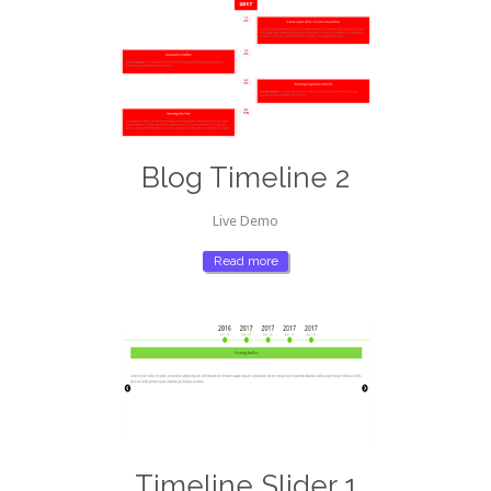
Blog Timeline 2
Live Demo
Read more
Timeline Slider 1