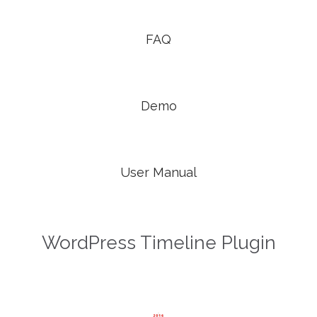

FAQ

Demo

User Manual
WordPress Timeline Plugin