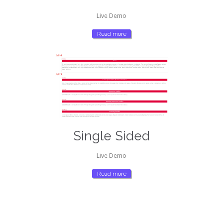
Live Demo
Read more
Single Sided
Live Demo
Read more