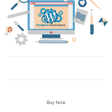

Buy Now