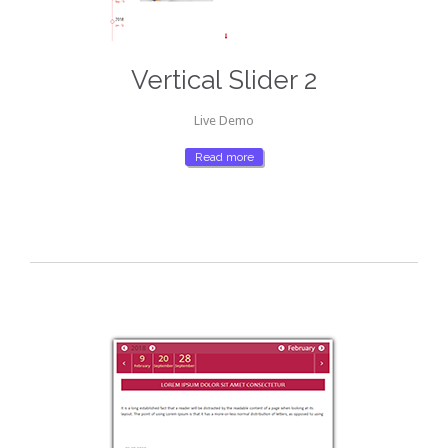
Vertical Slider 2
Live Demo
Read more