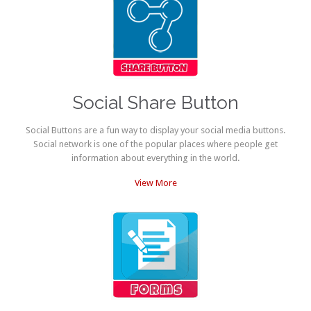
Social Share Button
Social Buttons are a fun way to display your social media buttons.
Social network is one of the popular places where people get
information about everything in the world.
View More