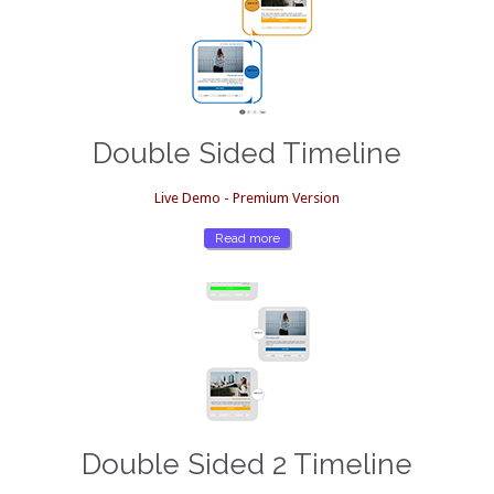
Double Sided Timeline
Live Demo - Premium Version
Read more
Double Sided 2 Timeline