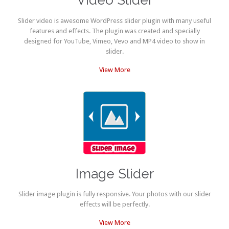
Video Slider
Slider video is awesome WordPress slider plugin with many useful
features and effects. The plugin was created and specially
designed for YouTube, Vimeo, Vevo and MP4 video to show in
slider.
View More
Image Slider
Slider image plugin is fully responsive. Your photos with our slider
effects will be perfectly.
View More