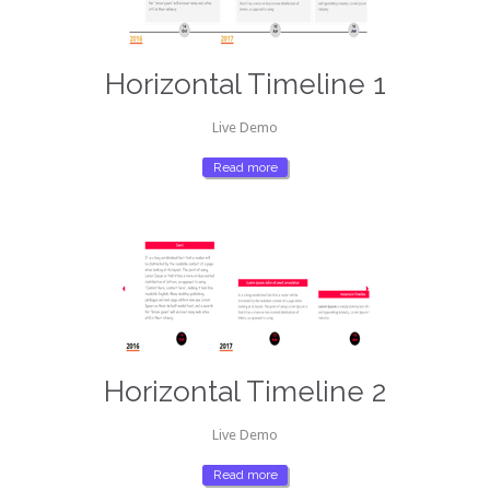
Horizontal Timeline 1
Live Demo
Read more
Horizontal Timeline 2
Live Demo
Read more