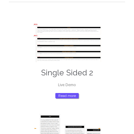
Single Sided 2
Live Demo
Read more