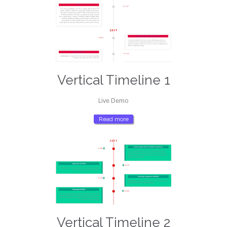
Vertical Timeline 1
Live Demo
Read more
Vertical Timeline 2