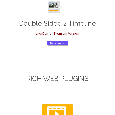
Double Sided 2 Timeline
Live Demo - Premium Version
Read more
RICH WEB PLUGINS