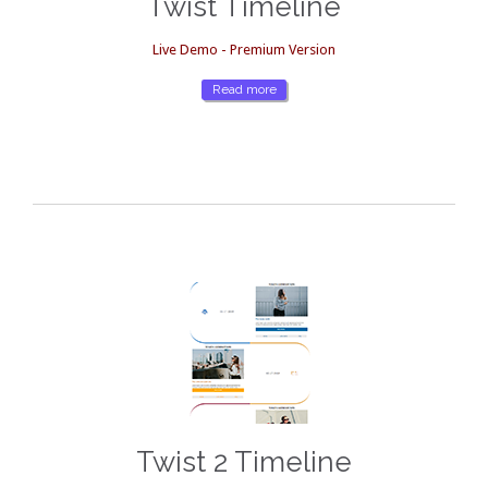
Twist Timeline
Live Demo - Premium Version
Read more
Twist 2 Timeline