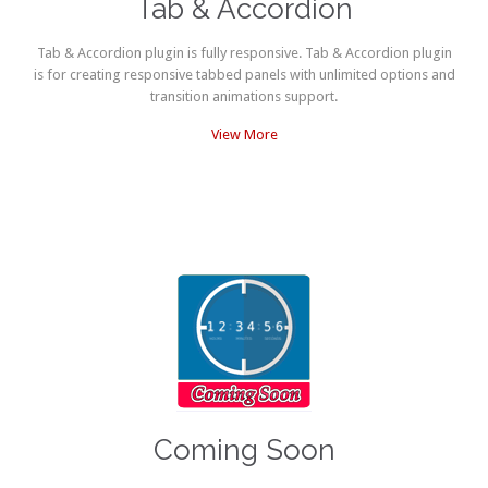
Tab & Accordion
Tab & Accordion plugin is fully responsive. Tab & Accordion plugin
is for creating responsive tabbed panels with unlimited options and
transition animations support.
View More
Coming Soon