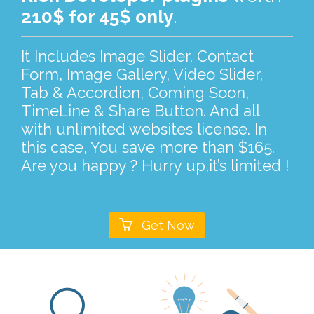
210$ for 45$ only
.
It Includes Image Slider, Contact
Form, Image Gallery, Video Slider,
Tab & Accordion, Coming Soon,
TimeLine & Share Button. And all
with unlimited websites license. In
this case, You save more than $165.
Are you happy ? Hurry up,it’s limited !

Get Now