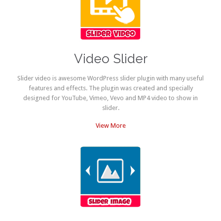
Video Slider
Slider video is awesome WordPress slider plugin with many useful
features and effects. The plugin was created and specially
designed for YouTube, Vimeo, Vevo and MP4 video to show in
slider.
View More