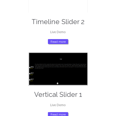
Timeline Slider 2
Live Demo
Read more
Vertical Slider 1
Live Demo
Read more