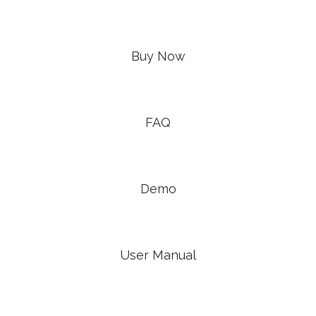

Buy Now

FAQ

Demo

User Manual