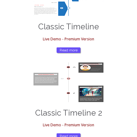
Classic Timeline
Live Demo - Premium Version
Read more
Classic Timeline 2
Live Demo - Premium Version
Read more