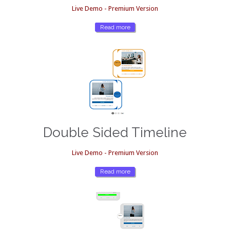
Live Demo - Premium Version
Read more
Double Sided Timeline
Live Demo - Premium Version
Read more