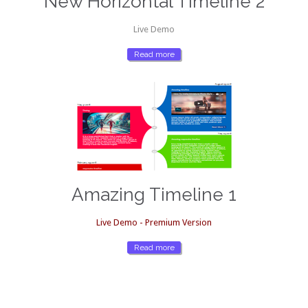
New Horizontal Timeline 2
Live Demo
Read more
Amazing Timeline 1
Live Demo - Premium Version
Read more