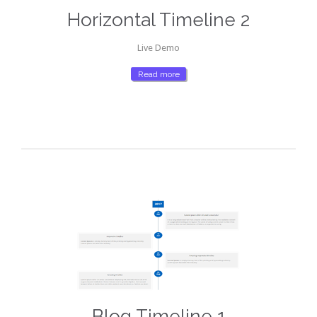
Horizontal Timeline 2
Live Demo
Read more
Blog Timeline 1