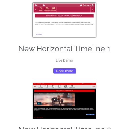
New Horizontal Timeline 1
Live Demo
Read more