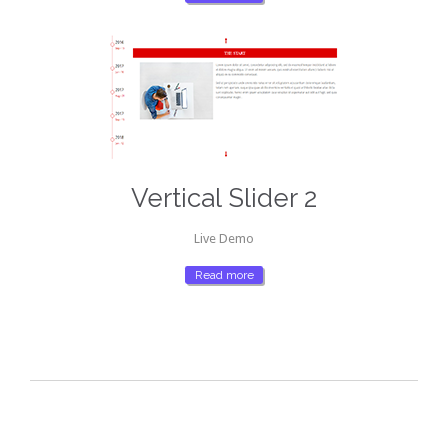
Vertical Slider 2
Live Demo
Read more