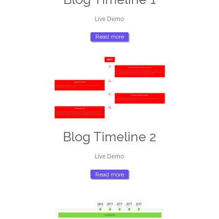
Live Demo
Read more
Blog Timeline 2
Live Demo
Read more