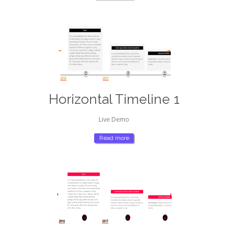
Horizontal Timeline 1
Live Demo
Read more