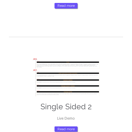
Read more
Single Sided 2
Live Demo
Read more