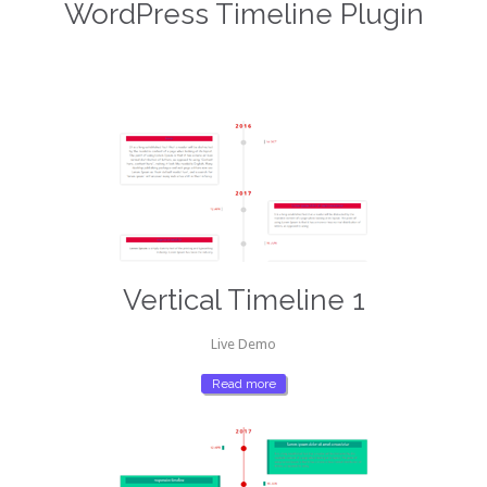
WordPress Timeline Plugin
Vertical Timeline 1
Live Demo
Read more