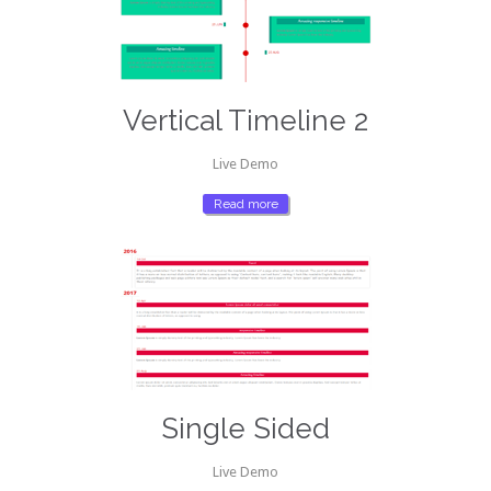
Vertical Timeline 2
Live Demo
Read more
Single Sided
Live Demo