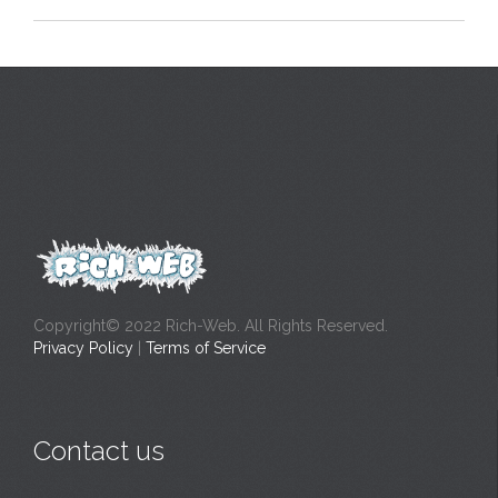
Copyright© 2022 Rich-Web. All Rights Reserved.
Privacy Policy
|
Terms of Service
Contact us