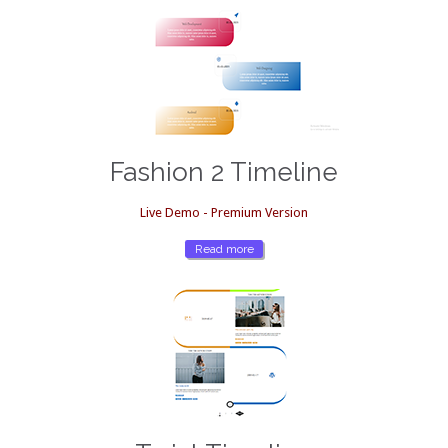
Fashion 2 Timeline
Live Demo - Premium Version
Read more