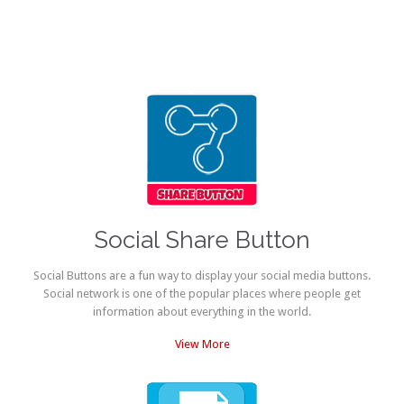
Social Share Button
Social Buttons are a fun way to display your social media buttons.
Social network is one of the popular places where people get
information about everything in the world.
View More