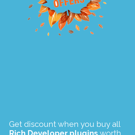
.
.
Get discount when you buy all
Rich Developer plugins
worth