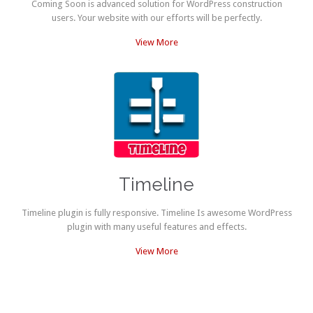
Coming Soon is advanced solution for WordPress construction
users. Your website with our efforts will be perfectly.
View More
Timeline
Timeline plugin is fully responsive. Timeline Is awesome WordPress
plugin with many useful features and effects.
View More