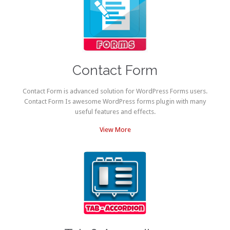
Contact Form
Contact Form is advanced solution for WordPress Forms users.
Contact Form Is awesome WordPress forms plugin with many
useful features and effects.
View More