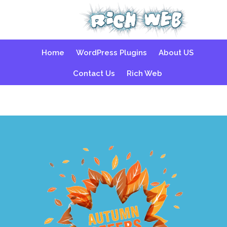
Skip
Home
WordPress Plugins
About US
to
content
Contact Us
Rich Web