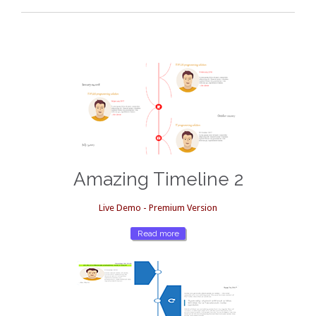
Amazing Timeline 2
Live Demo - Premium Version
Read more