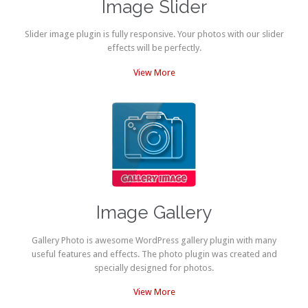
Image Slider
Slider image plugin is fully responsive. Your photos with our slider
effects will be perfectly.
View More
Image Gallery
Gallery Photo is awesome WordPress gallery plugin with many
useful features and effects. The photo plugin was created and
specially designed for photos.
View More