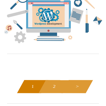
1
2
>