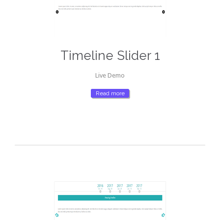
Timeline Slider 1
Live Demo
Read more