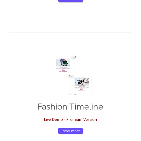
Fashion Timeline
Live Demo - Premium Version
Read more