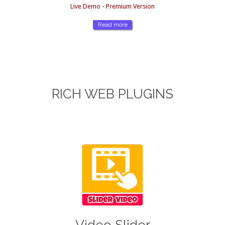
Live Demo - Premium Version
Read more
RICH WEB PLUGINS