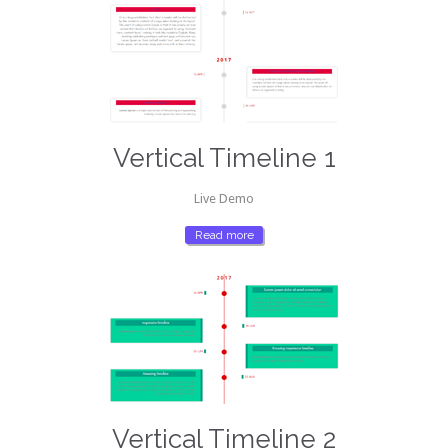
Vertical Timeline 1
Live Demo
Read more
Vertical Timeline 2