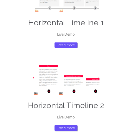
Horizontal Timeline 1
Live Demo
Read more
Horizontal Timeline 2
Live Demo
Read more