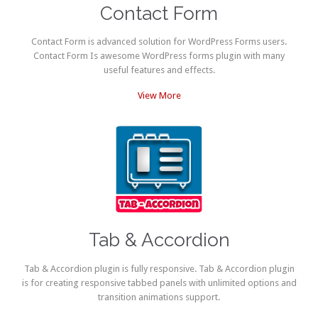
Contact Form
Contact Form is advanced solution for WordPress Forms users.
Contact Form Is awesome WordPress forms plugin with many
useful features and effects.
View More
Tab & Accordion
Tab & Accordion plugin is fully responsive. Tab & Accordion plugin
is for creating responsive tabbed panels with unlimited options and
transition animations support.