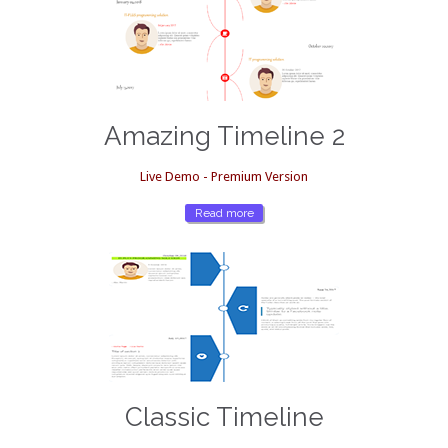
Amazing Timeline 2
Live Demo - Premium Version
Read more
Classic Timeline