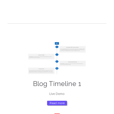
Blog Timeline 1
Live Demo
Read more