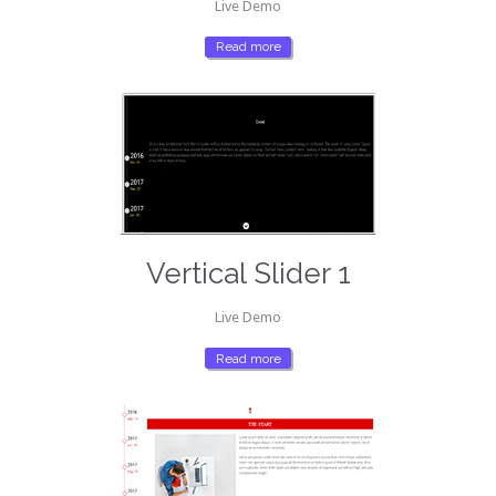
Live Demo
Read more
Vertical Slider 1
Live Demo
Read more