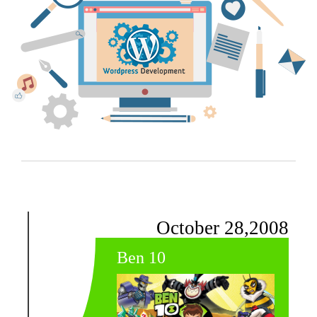
October 28,2008
Ben 10