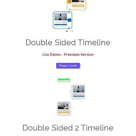
Double Sided Timeline
Live Demo - Premium Version
Read more
Double Sided 2 Timeline