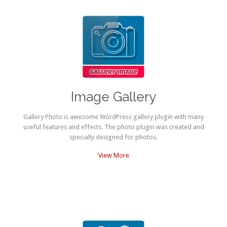
Image Gallery
Gallery Photo is awesome WordPress gallery plugin with many
useful features and effects. The photo plugin was created and
specially designed for photos.
View More