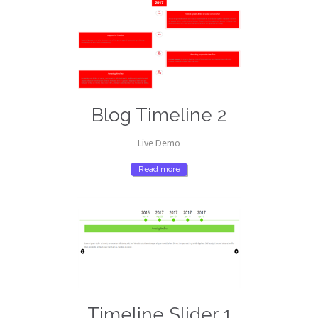
Blog Timeline 2
Live Demo
Read more
Timeline Slider 1