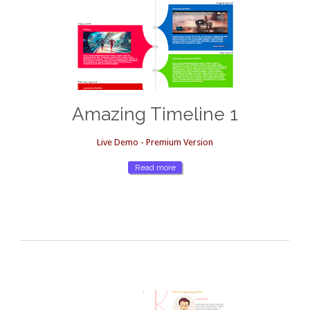
Amazing Timeline 1
Live Demo - Premium Version
Read more