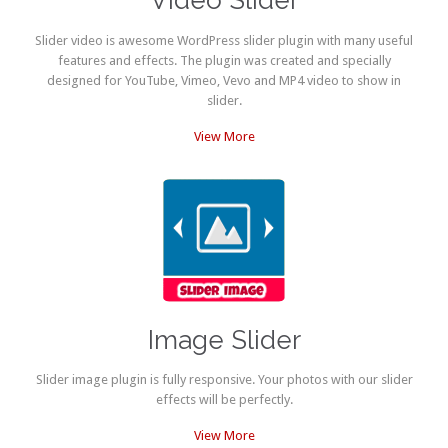
Video Slider
Slider video is awesome WordPress slider plugin with many useful
features and effects. The plugin was created and specially
designed for YouTube, Vimeo, Vevo and MP4 video to show in
slider.
View More
Image Slider
Slider image plugin is fully responsive. Your photos with our slider
effects will be perfectly.
View More