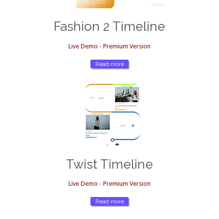
Fashion 2 Timeline
Live Demo - Premium Version
Read more
Twist Timeline
Live Demo - Premium Version
Read more