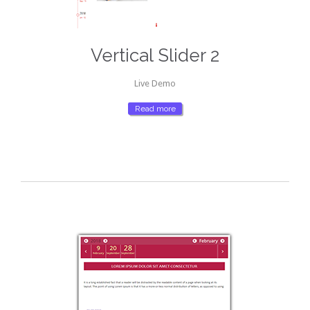
Vertical Slider 2
Live Demo
Read more