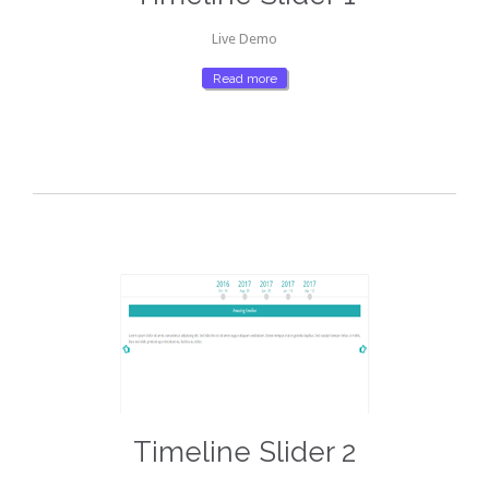
Live Demo
Read more
Timeline Slider 2