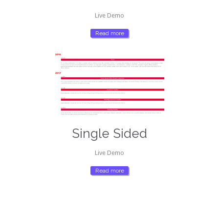
Live Demo
Read more
Single Sided
Live Demo
Read more