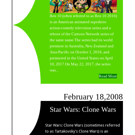
Ben 10 (often referred to as Ben 10 2016)
is an American animated superhero
action-comedy television series and a
reboot of the Cartoon Network series of
the same name.The series had its world
premiere in Australia, New Zealand and
Asia-Pacific on October 1, 2016, and
premiered in the United States on April
10, 2017.On May 22, 2017, the series
was...
Read More
February 18,2008
Star Wars: Clone Wars
Star Wars: Clone Wars (sometimes referred
to as Tartakovsky's Clone Wars) is an