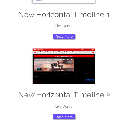
New Horizontal Timeline 1
Live Demo
Read more
New Horizontal Timeline 2
Live Demo
Read more