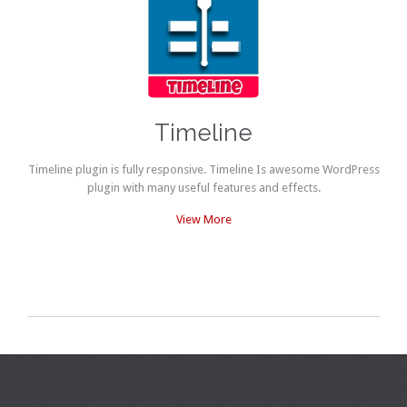
Timeline
Timeline plugin is fully responsive. Timeline Is awesome WordPress
plugin with many useful features and effects.
View More