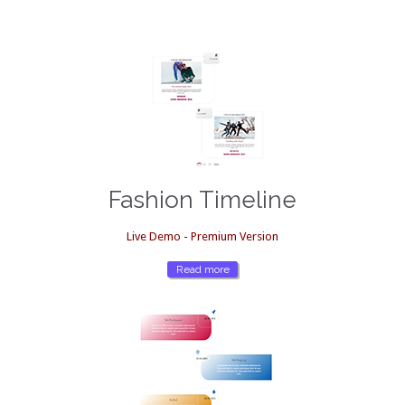
Fashion Timeline
Live Demo - Premium Version
Read more