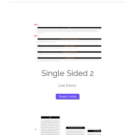
Single Sided 2
Live Demo
Read more