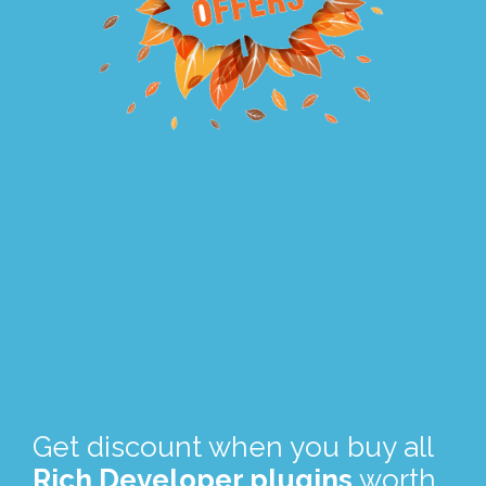
.
.
Get discount when you buy all
Rich Developer plugins
worth