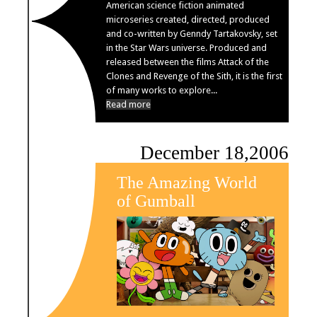
American science fiction animated
microseries created, directed, produced
and co-written by Genndy Tartakovsky, set
in the Star Wars universe. Produced and
released between the films Attack of the
Clones and Revenge of the Sith, it is the first
of many works to explore...
Read more
December 18,2006
The Amazing World
of Gumball