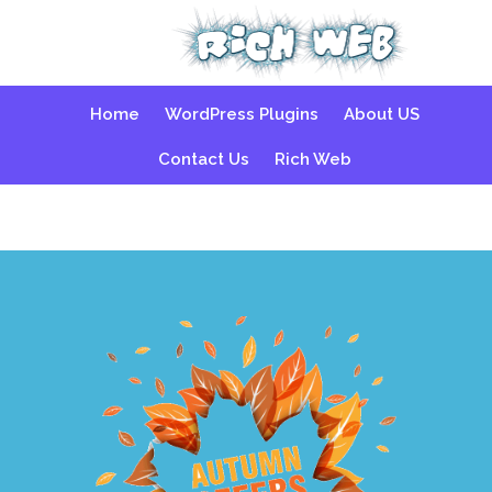
Skip
Home
WordPress Plugins
About US
to
content
Contact Us
Rich Web