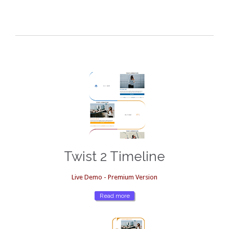
Twist 2 Timeline
Live Demo - Premium Version
Read more