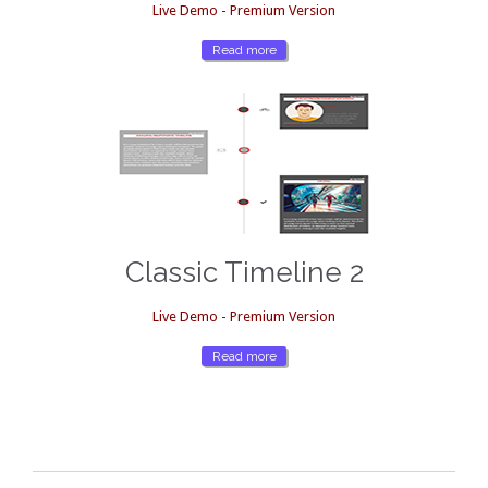
Live Demo - Premium Version
Read more
Classic Timeline 2
Live Demo - Premium Version
Read more