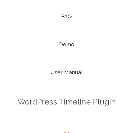

FAQ

Demo

User Manual
WordPress Timeline Plugin