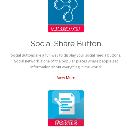
Social Share Button
Social Buttons are a fun way to display your social media buttons.
Social network is one of the popular places where people get
information about everything in the world.
View More