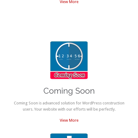
View More
Coming Soon
Coming Soon is advanced solution for WordPress construction
users. Your website with our efforts will be perfectly.
View More