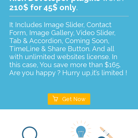
210$ for 45$ only
.
It Includes Image Slider, Contact
Form, Image Gallery, Video Slider,
Tab & Accordion, Coming Soon,
TimeLine & Share Button. And all
with unlimited websites license. In
this case, You save more than $165.
Are you happy ? Hurry up,it’s limited !

Get Now