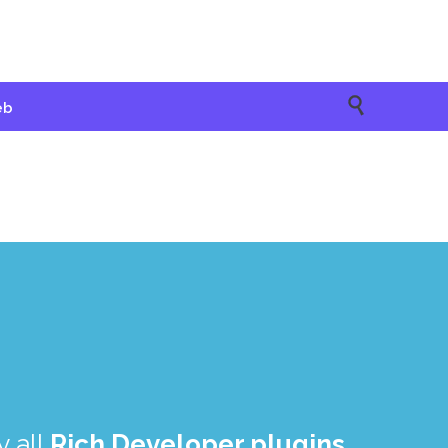

eb
 all
Rich Developer plugins